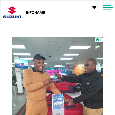
INFONAME
1