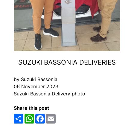
SUZUKI BASSONIA DELIVERIES
by Suzuki Bassonia
06 November 2023
Suzuki Bassonia Delivery photo
Share this post
Share
WhatsApp
Facebook
Email