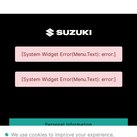
infologo
[System Widget Error(Menu.Text): error:]
[System Widget Error(Menu.Text): error:]
©
year
Personal Information
We use cookies to improve your experience,