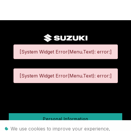
[System Widget Error(Menu.Text): error:]
[System Widget Error(Menu.Text): error:]
©
2026
Personal Information
We use cookies to improve your experience,