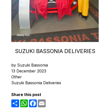
SUZUKI BASSONIA DELIVERIES
by Suzuki Bassonia
13 December 2023
Other
Suzuki Bassonia Deliveries
Share this post
Share
WhatsApp
Facebook
Email