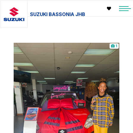
SUZUKI BASSONIA JHB
1