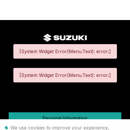
[System Widget Error(Menu.Text): error:]
[System Widget Error(Menu.Text): error:]
©
2026
Personal Information
We use cookies to improve your experience,