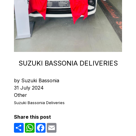
SUZUKI BASSONIA DELIVERIES
by Suzuki Bassonia
31 July 2024
Other
Suzuki Bassonia Deliveries
Share this post
Share
WhatsApp
Facebook
Email