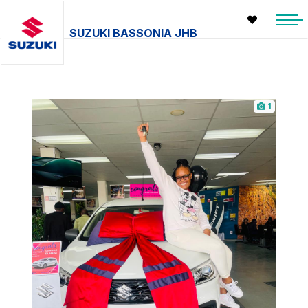
SUZUKI BASSONIA JHB
1