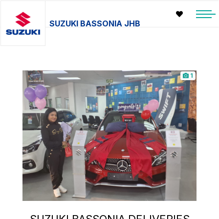
SUZUKI BASSONIA JHB
1