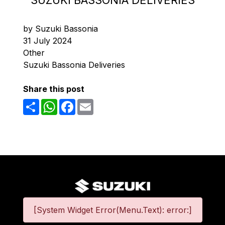
SUZUKI BASSONIA DELIVERIES
by Suzuki Bassonia
31 July 2024
Other
Suzuki Bassonia Deliveries
Share this post
Share
WhatsApp
Facebook
Email
[System Widget Error(Menu.Text): error:]