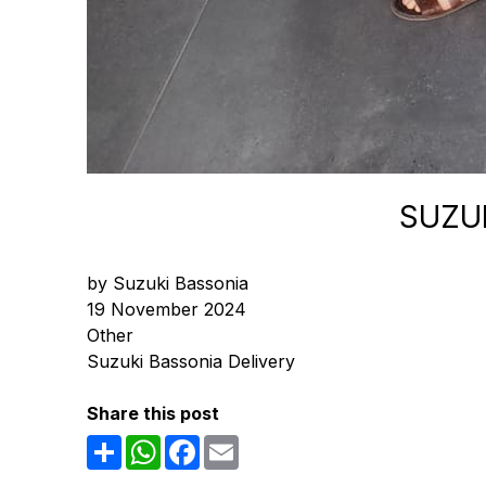
SUZUK
by Suzuki Bassonia
19 November 2024
Other
Suzuki Bassonia Delivery
Share this post
Share
WhatsApp
Facebook
Email