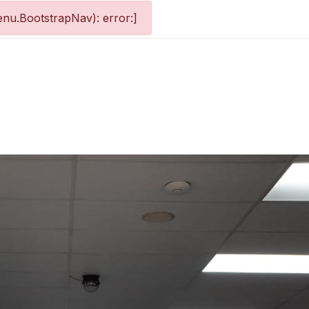
nu.BootstrapNav): error:]