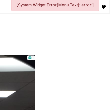
[System Widget Error(Menu.Text): error:]
1