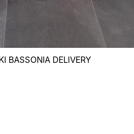
I BASSONIA DELIVERY