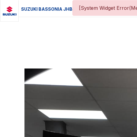
[System Widget Error(Me
SUZUKI BASSONIA JHB