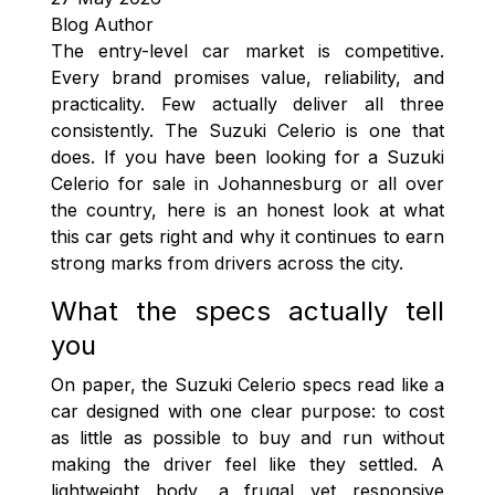
Blog Author
The entry-level car market is competitive.
Every brand promises value, reliability, and
practicality. Few actually deliver all three
consistently. The Suzuki Celerio is one that
does. If you have been looking for a Suzuki
Celerio for sale in Johannesburg or all over
the country, here is an honest look at what
this car gets right and why it continues to earn
strong marks from drivers across the city.
What the specs actually tell
you
On paper, the Suzuki Celerio specs read like a
car designed with one clear purpose: to cost
as little as possible to buy and run without
making the driver feel like they settled. A
lightweight body, a frugal yet responsive