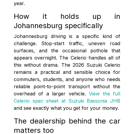
year.
How it holds up in
Johannesburg specifically
Johannesburg driving is a specific kind of
challenge. Stop-start traffic, uneven road
surfaces, and the occasional pothole that
appears overnight. The Celerio handles all of
this without drama. The 2026 Suzuki Celerio
remains a practical and sensible choice for
commuters, students, and anyone who needs
reliable point-to-point transport without the
overhead of a larger vehicle.
View the full
Celerio spec sheet at Suzuki Bassonia JHB
and see exactly what you get for your money.
The dealership behind the car
matters too