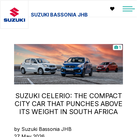
SUZUKI BASSONIA JHB
1
SUZUKI CELERIO: THE COMPACT
CITY CAR THAT PUNCHES ABOVE
ITS WEIGHT IN SOUTH AFRICA
by Suzuki Bassonia JHB
27 May 2026