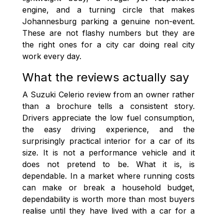
engine, and a turning circle that makes
Johannesburg parking a genuine non-event.
These are not flashy numbers but they are
the right ones for a city car doing real city
work every day.
What the reviews actually say
A Suzuki Celerio review from an owner rather
than a brochure tells a consistent story.
Drivers appreciate the low fuel consumption,
the easy driving experience, and the
surprisingly practical interior for a car of its
size. It is not a performance vehicle and it
does not pretend to be. What it is, is
dependable. In a market where running costs
can make or break a household budget,
dependability is worth more than most buyers
realise until they have lived with a car for a