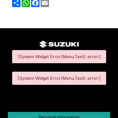
Share
WhatsApp
Facebook
Email
[System Widget Error(Menu.Text): error:]
[System Widget Error(Menu.Text): error:]
©
2026
Personal Information