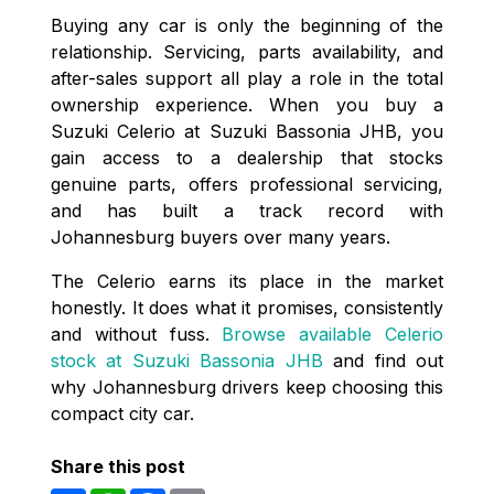
Buying any car is only the beginning of the
relationship. Servicing, parts availability, and
after-sales support all play a role in the total
ownership experience. When you buy a
Suzuki Celerio at Suzuki Bassonia JHB, you
gain access to a dealership that stocks
genuine parts, offers professional servicing,
and has built a track record with
Johannesburg buyers over many years.
The Celerio earns its place in the market
honestly. It does what it promises, consistently
and without fuss.
Browse available Celerio
stock at Suzuki Bassonia JHB
and find out
why Johannesburg drivers keep choosing this
compact city car.
Share this post