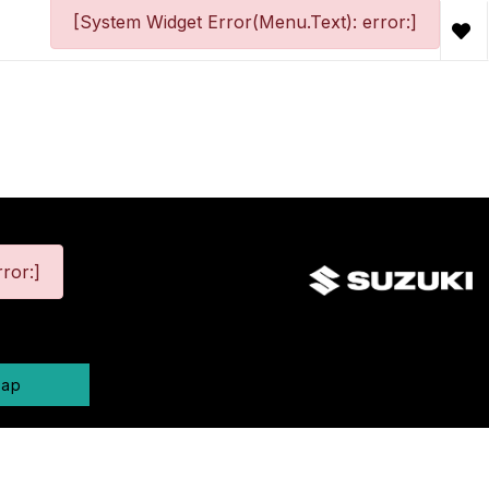
[System Widget Error(Menu.Text): error:]
ror:]
map