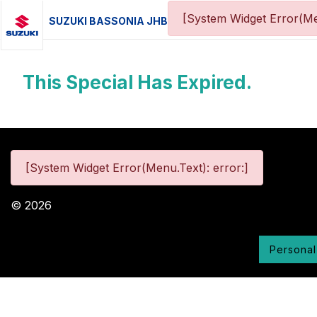
[System Widget Error(Me
SUZUKI BASSONIA JHB
This Special Has Expired.
[System Widget Error(Menu.Text): error:]
©
2026
Personal