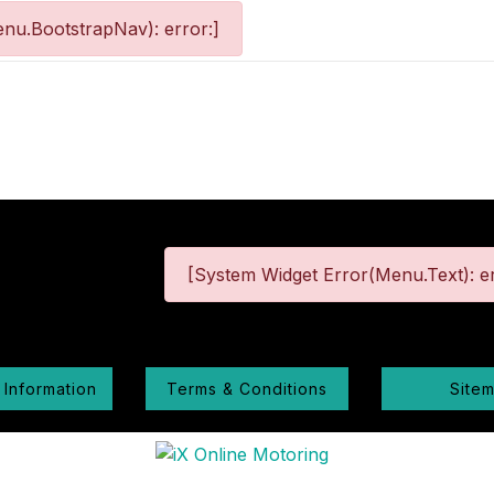
nu.BootstrapNav): error:]
[System Widget Error(Menu.Text): er
 Information
Terms & Conditions
Site