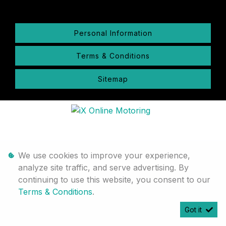
Personal Information
Terms & Conditions
Sitemap
We use cookies to improve your experience,
analyze site traffic, and serve advertising. By
continuing to use this website, you consent to our
Terms & Conditions
.
Got it