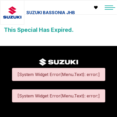
SUZUKI BASSONIA JHB
This Special Has Expired.
[System Widget Error(Menu.Text): error:]
[System Widget Error(Menu.Text): error:]
©
2026