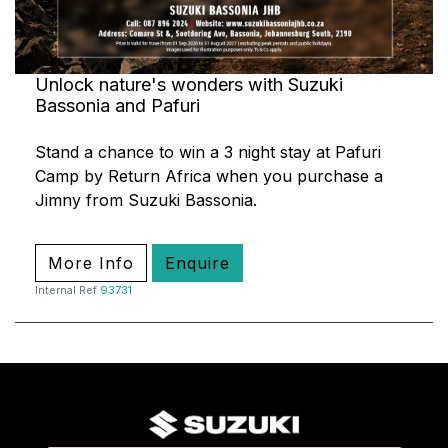
Unlock nature's wonders with Suzuki
Bassonia and Pafuri
Stand a chance to win a 3 night stay at Pafuri
Camp by Return Africa when you purchase a
Jimny from Suzuki Bassonia.
More Info
Enquire
Internal Ref
93731