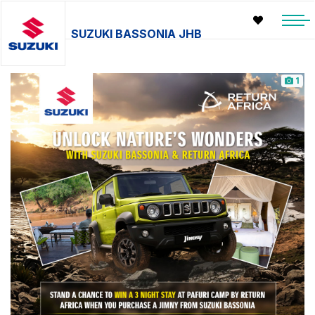
SUZUKI BASSONIA JHB
1