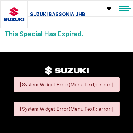
SUZUKI BASSONIA JHB
This Special Has Expired.
[System Widget Error(Menu.Text): error:]
[System Widget Error(Menu.Text): error:]
©
2026