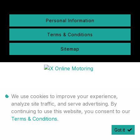
Personal Information
Terms & Conditions
Sitemap
We use cookies to improve your experience,
analyze site traffic, and serve advertising. By
continuing to use this website, you consent to our
Terms & Conditions
.
Got it