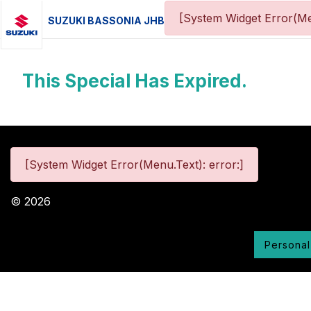
[System Widget Error(Me
SUZUKI BASSONIA JHB
This Special Has Expired.
[System Widget Error(Menu.Text): error:]
©
2026
Personal