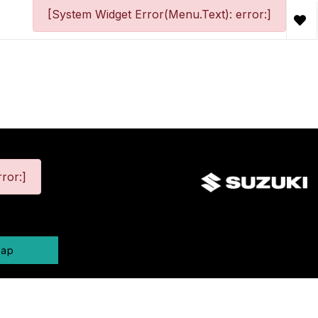
[System Widget Error(Menu.Text): error:]
ror:]
map