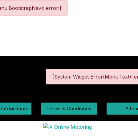
nu.BootstrapNav): error:]
[System Widget Error(Menu.Text): er
 Information
Terms & Conditions
Site