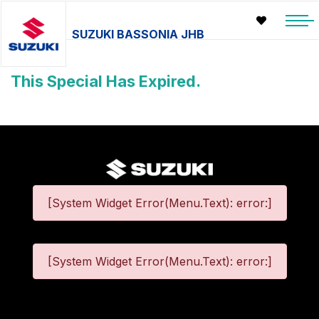
SUZUKI BASSONIA JHB
This Special Has Expired.
[System Widget Error(Menu.Text): error:]
[System Widget Error(Menu.Text): error:]
©
2026