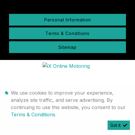
Personal Information
Terms & Conditions
Sitemap
We use cookies to improve your experience,
analyze site traffic, and serve advertising. By
continuing to use this website, you consent to our
Terms & Conditions
.
Got it