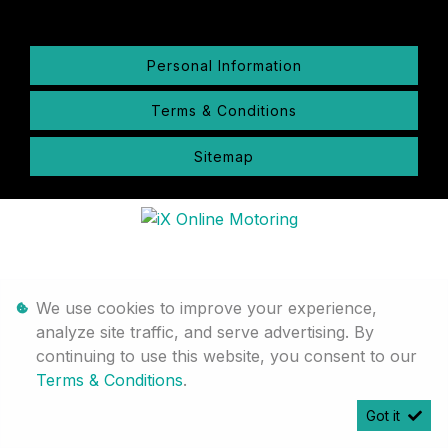
Personal Information
Terms & Conditions
Sitemap
We use cookies to improve your experience,
analyze site traffic, and serve advertising. By
continuing to use this website, you consent to our
Terms & Conditions
.
Got it