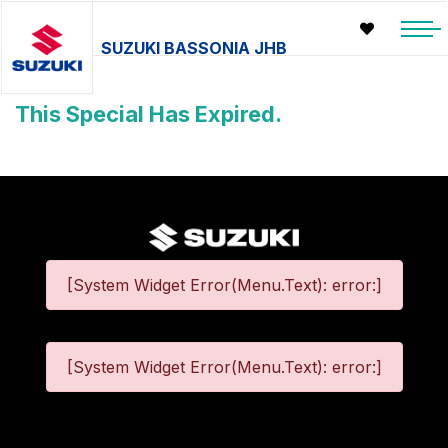
SUZUKI BASSONIA JHB
This Special Has Expired.
[System Widget Error(Menu.Text): error:]
[System Widget Error(Menu.Text): error:]
©
2026